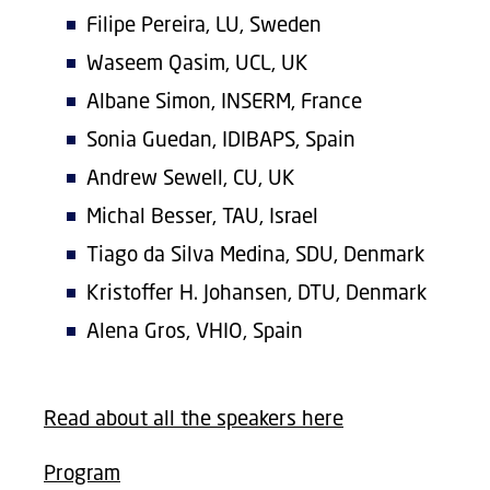
Filipe Pereira, LU, Sweden
Waseem Qasim, UCL, UK
Albane Simon, INSERM, France
Sonia Guedan, IDIBAPS, Spain
Andrew Sewell, CU, UK
Michal Besser, TAU, Israel
Tiago da Silva Medina, SDU, Denmark
Kristoffer H. Johansen, DTU, Denmark
Alena Gros, VHIO, Spain
Read about all the speakers here
Program