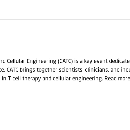
 Cellular Engineering (CATC) is a key event dedicate
. CATC brings together scientists, clinicians, and ind
 in T cell therapy and cellular engineering. Read mor