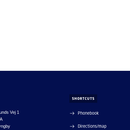
SHORTCUTS
unds Vej 1
Phonebook
1A
Directions/map
yngby