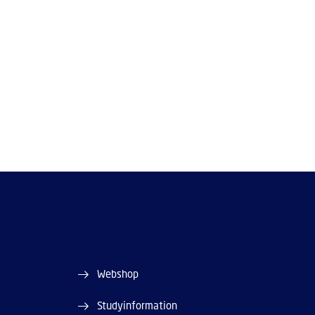
Webshop
Studyinformation