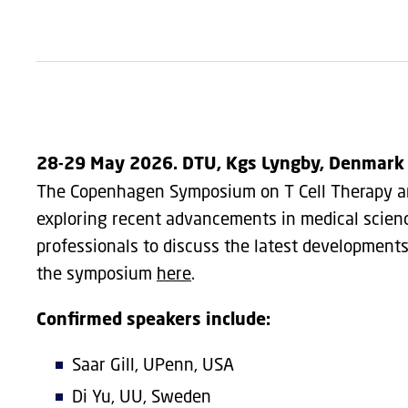
28-29 May 2026. DTU, Kgs Lyngby, Denmark
The Copenhagen Symposium on T Cell Therapy and
exploring recent advancements in medical science
professionals to discuss the latest developments
the symposium
here
.
Confirmed speakers include:
Saar Gill, UPenn, USA
Di Yu, UU, Sweden