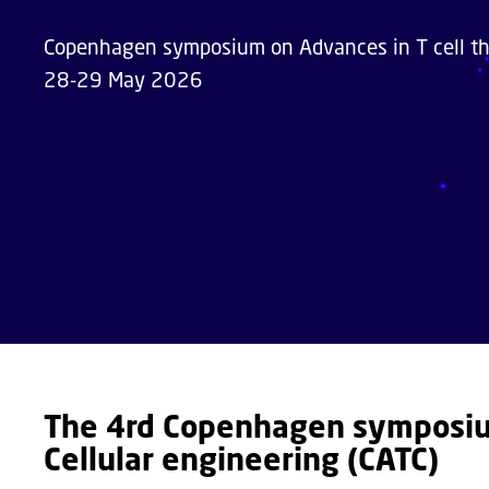
Copenhagen symposium on Advances in T cell the
28-29 May 2026
The 4rd Copenhagen symposium
Cellular engineering (CATC)