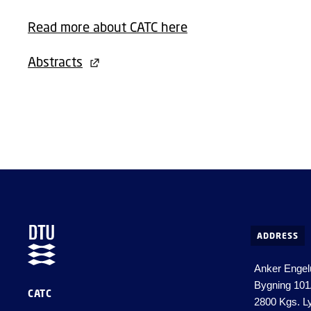
Read more about CATC here
Abstracts
ADDRESS
Anker Engel
Bygning 10
CATC
2800 Kgs. L