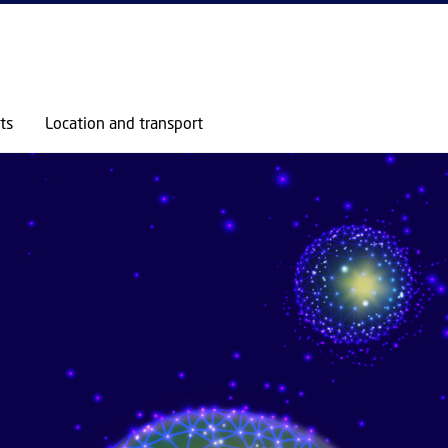
GO TO PRIMARY CONTENT (PRESS ENTER)
ts
Location and transport