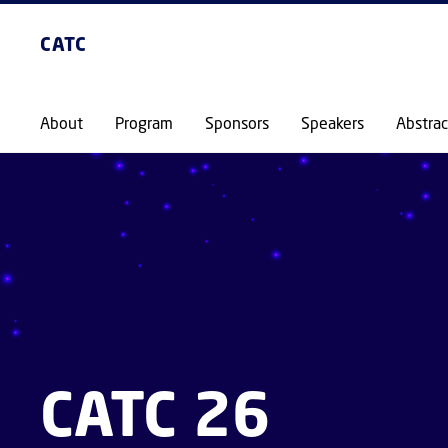
CATC
About
Program
Sponsors
Speakers
Abstrac
CATC 26