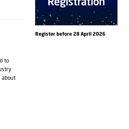
Register before 28 April 2026
d to
ustry
e about