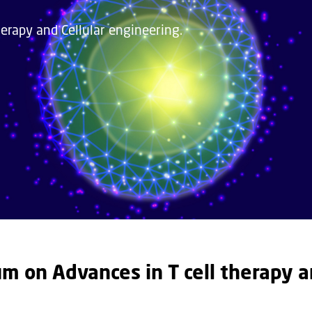
rapy and Cellular engineering.
 on Advances in T cell therapy 